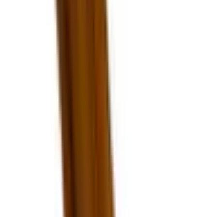
GALAXY A26
ID
:
69339
14
,
57 €
11,85 €
net
Camera Glass+ montage tape Samsung SM-A266 Galaxy
A26
ID
:
69403
2
,
42 €
1,97 €
net