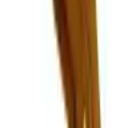
PID
:
GH82-37128A
9
,
56 €
7,77 €
net
Original earspeaker / Top Speaker Samsung SM-A266
Galaxy A26 5G
ID
:
70085
PID
:
3009-001739
5
,
56 €
4,52 €
net