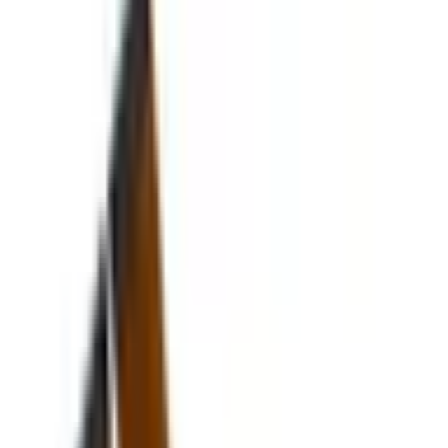
SM-A035 Galaxy A03
4
SM-A037 Galaxy A03s
7
SM-A045 Galaxy A04
3
SM-A047M Galaxy A04s
5
SM-A055 Galaxy A05
2
SM-A057 Galaxy A05s
4
SM-A105 Galaxy A10
7
SM-A107 Galaxy A10s
2
SM-A125 Galaxy A12
9
SM-A127 Galaxy A12 Nacho
7
SM-A135F Galaxy A13
9
SM-A136U Galaxy A13 5G (2022)
4
SM-A136W Galaxy A13 5G (2022)
4
SM-A137F Galaxy A13S
4
SM-A145 Galaxy A14 4G
15
SM-A146 Galaxy A14 5G
15
SM-A155 Galaxy A15
10
SM-A165 Galaxy A16 4g
5
SM-A166 Galaxy A16
10
SM-A175 Galaxy A17 4G
5
SM-A176 Galaxy A17
9
SM-A202 Galaxy A20e
8
SM-A205 Galaxy A20
3
SM-A207 Galaxy A20s
4
SM-A217 Galaxy A21s
11