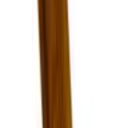
Original Battery Cover Samsung SM-A266 Galaxy A26 5G -
Black
ID
:
70087
PID
:
GH82-37020A
16
,
11 €
13,10 €
net
Original Battery Cover Samsung SM-A266 Galaxy A26 5G -
Green / Mint
ID
:
70089
PID
:
GH82-37020C
16
,
11 €
13,10 €
net