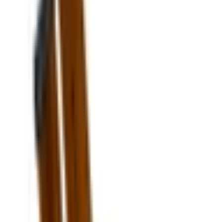
SM-A225 Galaxy A22 4G
10
SM-A226 Galaxy A22 5G
18
SM-A235 Galaxy A23 4G
2
SM-A236 Galaxy A23 5G
7
SM-A245 Galaxy A24
3
SM-A256 Galaxy A25 5G
8
SM-A266 Galaxy A26
11
SM-A305 Galaxy A30
4
SM-A307 Galaxy A30s
6
SM-A310F
1
SM-A315 Galaxy A31
7
SM-A325 Galaxy A32 4G
17
SM-A326 Galaxy A32 5G
15
SM-A336 Galaxy A33
22
SM-A346 Galaxy A34 5G
27
SM-A356 Galaxy A35 5G
24
SM-A366 Galaxy A36
19
SM-A376 Galaxy A37 5G
11
SM-A405 Galaxy A40
12
SM-A415 Galaxy A41
14
SM-A426 Galaxy A42 5G
9
SM-A505 Galaxy A50
14
SM-A507 Galaxy A50s
4
SM-A510F
2
SM-A515 Galaxy A51
20