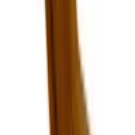
Original Battery Cover Samsung SM-A266 Galaxy A26 5G -
White
ID
:
70088
PID
:
GH82-37020B
16
,
43 €
13,36 €
net
Original Battery Cover Samsung SM-A266 Galaxy A26 5G -
White (Disassembly)
ID
:
69956
Negotiable price
10
,
25 €