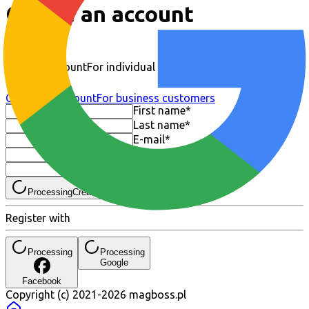
Create an account
Regular account
For individual customers
Company account
For business customers
First name
*
Last name
*
E-mail
*
Password
*
Repeat password
*
Processing
Create an account
Register with
Processing
Processing
Google
Facebook
Copyright (c) 2021-
2026
magboss.pl