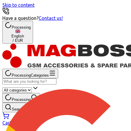
Skip to content
Have a question?
Contact us
!
Processing
English
/
EUR
Processing
Categories
Processing
My account
Search
Cart