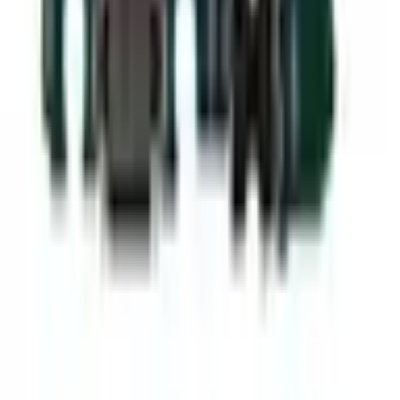
Płytka + gniazdo ładowania USB Samsung SM-A136 Galaxy
A13 5G
ID
:
68258
7
,
29 €
5,93 €
net
Original Board + Charger Connector Samsung SM-A136
Galaxy A13 5G
ID
:
67974
PID
:
GH96-15201A
Temporarily unavailable
11
,
43 €