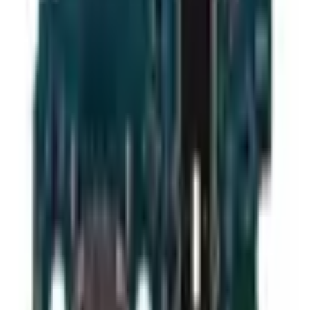
Categories & Filters
Original Battery Samsung SM-A136 Galaxy A13 5G
ID
:
69728
PID
:
GH82-27431A
26
,
97 €
21,93 €
net
Original Touch screen and LCD display Samsung Galaxy
A13 5G (2022) ,SM-A136B
ID
:
62516
PID
:
GH82-29077A, GH82-29078A
37
,
81 €
30,74 €
net