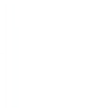
Order information
:
+48 784 644 744
+48 668 677 553