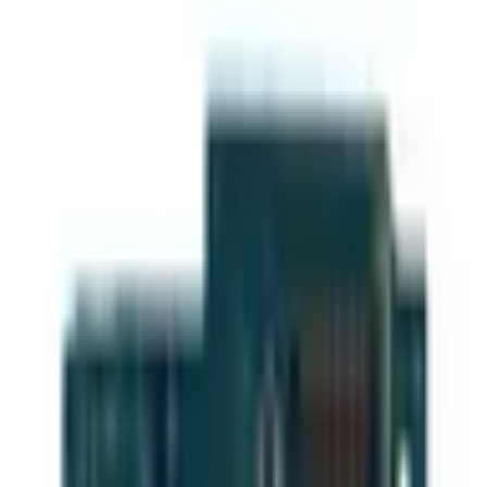
SM-A510F
2
SM-A515 Galaxy A51
20
SM-A516 Galaxy A51 5G
9
SM-A525F Galaxy A52
32
SM-A526 Galaxy A52 5G
33
SM-A528 Galaxy A52S 5G
31
SM-A530 Galaxy A8 2018
2
SM-A536 Galaxy A53 5G
27
SM-A546 Galaxy A54 5G
36
SM-A556 Galaxy A55
25
SM-A566 Galaxy A56
28
SM-A576 Galaxy A57 5G
13
SM-A605 Galaxy A6 Plus 2018
3
SM-A705 Galaxy A70
13
SM-A715 Galaxy A71
11
SM-A725 Galaxy A72
18
SM-A736 Galaxy A73 5G
3
SM-A750 Galaxy A7 2018
5
SM-A805 Galaxy A80
2
SM-A810 Galaxy A8 2016
1
SM-A920 Galaxy A9 2018
2
SM-A9200 Galaxy A9s
1
Filters