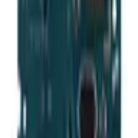
Price
(€)
From
—
To
Conditions
Only available
Sorting
of
1