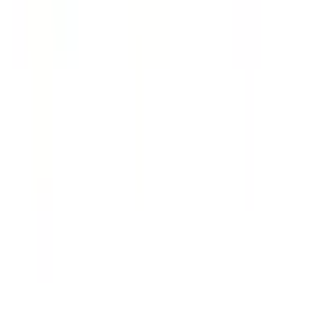
API documentation
Regulations and Privacy Policy
Data processing and "cookies"
Change your "cookies" settings
Shipping cost calculator
Contact
My account
Sign in
Create an account
My account
Sign in
Create an account
Contact
Product information
:
+48 666 249 555