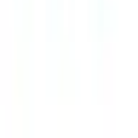
9,29 €
net
results per page
1
of
1
Information
FAQ - Frequently Asked Questions
API documentation
Regulations and Privacy Policy
Data processing and "cookies"
Change your "cookies" settings
Shipping cost calculator
Contact
Information
FAQ - Frequently Asked Questions