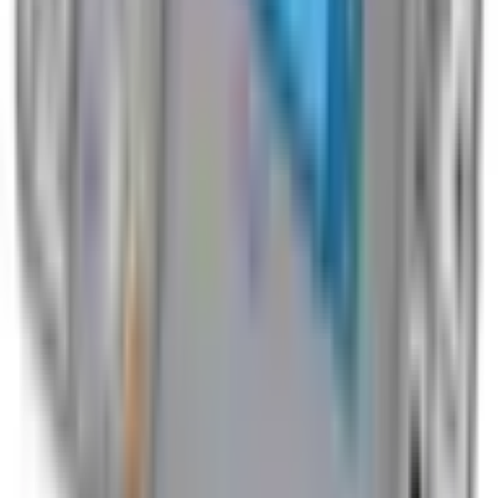
ID
:
67386
Negotiable price
0
,
59 €
0,48 €
net
Original lcd + touch screen Samsung SM-A736 A73 5G 2022
black
ID
:
62119
PID
:
GH82-28884A, GH82-28686A
40
,
18 €
32,67 €
net