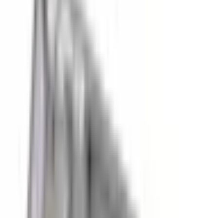
SM-A035 Galaxy A03
4
SM-A037 Galaxy A03s
7
SM-A045 Galaxy A04
3
SM-A047M Galaxy A04s
5
SM-A055 Galaxy A05
2
SM-A057 Galaxy A05s
4
SM-A105 Galaxy A10
7
SM-A107 Galaxy A10s
2
SM-A125 Galaxy A12
9
SM-A127 Galaxy A12 Nacho
7
SM-A135F Galaxy A13
9
SM-A136U Galaxy A13 5G (2022)
4
SM-A136W Galaxy A13 5G (2022)
4
SM-A137F Galaxy A13S
4
SM-A145 Galaxy A14 4G
15
SM-A146 Galaxy A14 5G
15
SM-A155 Galaxy A15
10
SM-A165 Galaxy A16 4g
5
SM-A166 Galaxy A16
10
SM-A175 Galaxy A17 4G
5
SM-A176 Galaxy A17
9
SM-A202 Galaxy A20e
8
SM-A205 Galaxy A20
3
SM-A207 Galaxy A20s
4
SM-A217 Galaxy A21s
11