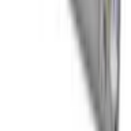
My account
Sign in
Create an account
My account
Sign in
Create an account
Contact
Product information
:
+48 666 249 555
Order information
:
+48 784 644 744
+48 668 677 553