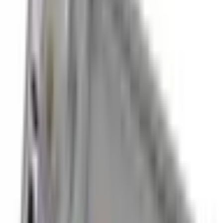
SM-A225 Galaxy A22 4G
10
SM-A226 Galaxy A22 5G
18
SM-A235 Galaxy A23 4G
2
SM-A236 Galaxy A23 5G
7
SM-A245 Galaxy A24
3
SM-A256 Galaxy A25 5G
8
SM-A266 Galaxy A26
11
SM-A305 Galaxy A30
4
SM-A307 Galaxy A30s
6
SM-A310F
1
SM-A315 Galaxy A31
7
SM-A325 Galaxy A32 4G
17
SM-A326 Galaxy A32 5G
15
SM-A336 Galaxy A33
22
SM-A346 Galaxy A34 5G
27
SM-A356 Galaxy A35 5G
24
SM-A366 Galaxy A36
19
SM-A376 Galaxy A37 5G
11
SM-A405 Galaxy A40
12
SM-A415 Galaxy A41
14
SM-A426 Galaxy A42 5G
9
SM-A505 Galaxy A50
14
SM-A507 Galaxy A50s
4
SM-A510F
2
SM-A515 Galaxy A51
20