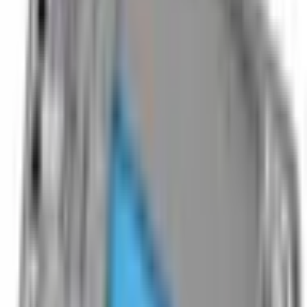
SM-A516 Galaxy A51 5G
9
SM-A525F Galaxy A52
32
SM-A526 Galaxy A52 5G
33
SM-A528 Galaxy A52S 5G
31
SM-A530 Galaxy A8 2018
2
SM-A536 Galaxy A53 5G
27
SM-A546 Galaxy A54 5G
36
SM-A556 Galaxy A55
25
SM-A566 Galaxy A56
28
SM-A576 Galaxy A57 5G
13
SM-A605 Galaxy A6 Plus 2018
3
SM-A705 Galaxy A70
13
SM-A715 Galaxy A71
11
SM-A725 Galaxy A72
18
SM-A736 Galaxy A73 5G
3
SM-A750 Galaxy A7 2018
5
SM-A805 Galaxy A80
2
SM-A810 Galaxy A8 2016
1
SM-A920 Galaxy A9 2018
2
SM-A9200 Galaxy A9s
1
Filters