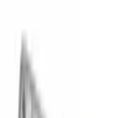
Home page
Phone spare parts
Samsung
Series A
SM-A736 Galaxy A73 5G
SM-A736 Galaxy A73 5G
(
3
)
Subcategories
Return to
Series A
SM-A015 Galaxy A01
2
SM-A022 Galaxy A02
4
SM-A025 Galaxy A02s
7