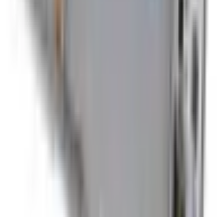
Original LCD + Touch screen Samsung SM-A736 Galaxy A73
5G 2022 white
ID
:
62401
EAN
:
5904978019833
PID
:
GH82-28884B, GH82-28686B
Negotiable price
34
,
32 €
27,90 €
net
results per page
1
of
1