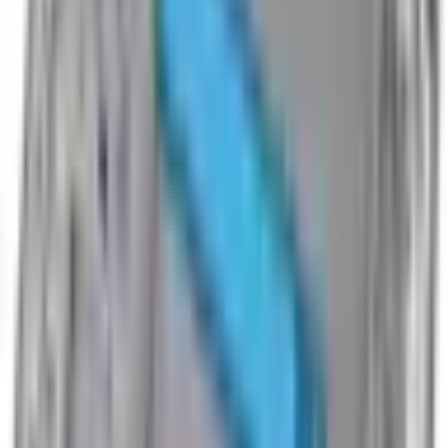
Price
(€)
From
—
To
Conditions
Only available
Sorting
of
1
Categories & Filters
Glass + OCA Musttby Samsung SM-A736 Galaxy A73 5G