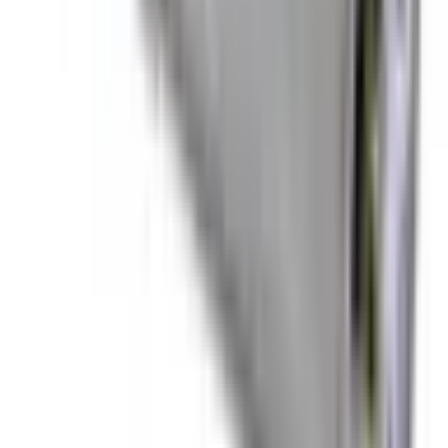
Information
FAQ - Frequently Asked Questions
API documentation
Regulations and Privacy Policy
Data processing and "cookies"
Change your "cookies" settings
Shipping cost calculator
Contact
Information
FAQ - Frequently Asked Questions
API documentation
Regulations and Privacy Policy
Data processing and "cookies"
Change your "cookies" settings
Shipping cost calculator
Contact