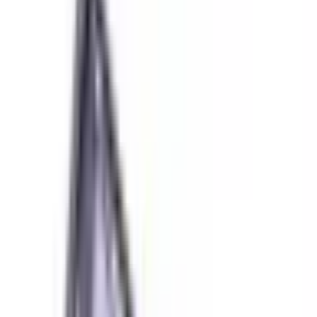
Home page
Phone spare parts
Samsung
Series S
SM-G981 Galaxy S20 5G
SM-G981 Galaxy S20 5G
(
9
)
Subcategories
Return to
Series S
SM-G770 Galaxy S10 Lite
6
SM-G780 Galaxy S20 FE
36
SM-G781 Galaxy S20 FE 5G
27