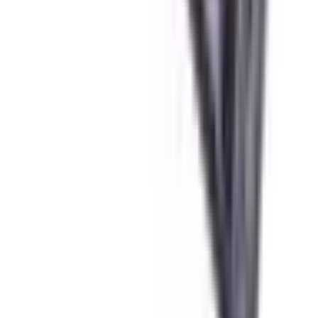
My account
Sign in
Create an account
My account
Sign in
Create an account
Contact
Product information
:
+48 666 249 555
Order information
:
+48 784 644 744
+48 668 677 553