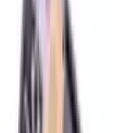
SM-S901 Galaxy S22
35
SM-S906B Galaxy S22 Plus
28
SM-S908 Galaxy S22 Ultra
29
SM-S911 Galaxy S23
33
SM-S916 Galaxy S23 Plus 5G
28
SM-S918 Galaxy S23 Ultra
33
SM-S921 Galaxy S24 5G
27
SM-S926 Galaxy S24 Plus 5G
20
SM-S928 Galaxy S24 Ultra 5G
34
SM-S931 Galaxy S25 5G
22
SM-S936 Galaxy S25 Plus 5G
15
SM-S937 Galaxy S25 Edge
11
SM-S938 Galaxy S25 Ultra 5G
23
SM-S942 Galaxy S26 5G
14
SM-S947 Galaxy S26 Plus 5G
14
SM-S948 Galaxy S26 Ultra 5G
14
Filters
Price
(€)