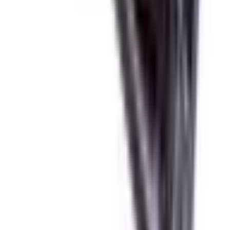
of
1
Information
FAQ - Frequently Asked Questions
API documentation
Regulations and Privacy Policy
Data processing and "cookies"
Change your "cookies" settings
Shipping cost calculator
Contact
Information
FAQ - Frequently Asked Questions
API documentation
Regulations and Privacy Policy
Data processing and "cookies"
Change your "cookies" settings
Shipping cost calculator
Contact