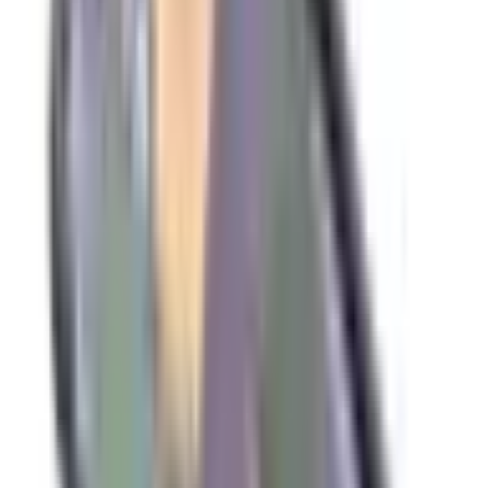
27
,
87 €
22,66 €
net
Original Camera 12Mpix Samsung SM-G980 Galaxy S20/
SM-G981 Galaxy S20 5G
ID
:
53739
PID
:
GH96-13084A
Negotiable price
7
,
78 €
6,33 €
net