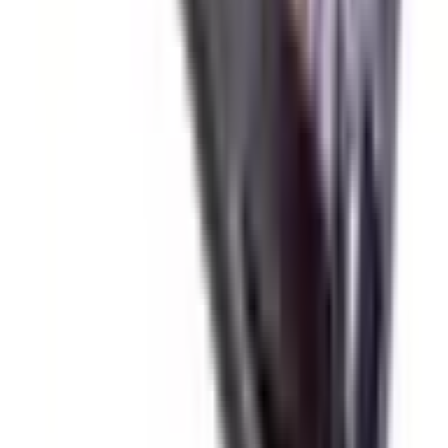
Original Lcd + touch screen Samsung SM-G981 Galaxy S20
5G/ SM-G980 Galaxy S20 - grey (Change glass)
ID
:
65406
PID
:
GH82-22123A, GH82-22131A - WYM
Temporarily unavailable
158
,
50 €
128,86 €
net
Original Lcd + touch screen Samsung SM-G981 Galaxy S20
5G/ SM-G980 Galaxy S20 - grey (Disassembly)
ID
:
69616
PID
:
GH82-22123A, GH82-22131A, GH82-31432A,
GH82-31433A - DEM
Temporarily unavailable
105
,
17 €
85,50 €
net
results per page
1