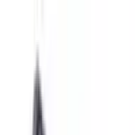
Skip to content
Have a question?
Contact us
!
Processing
English
/
EUR
Processing
Categories
Processing
My account
Search
Cart