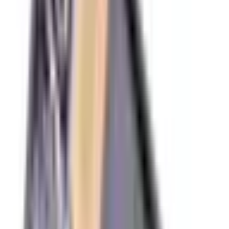
From
—
To
Conditions
Only available
Sorting
of
1
Categories & Filters
Original Battery EB-BG980ABY Samsung SM-G980 Galaxy
S20/ SM-G981 Galaxy S20 5G
ID
:
53741
PID
:
GH82-22122A