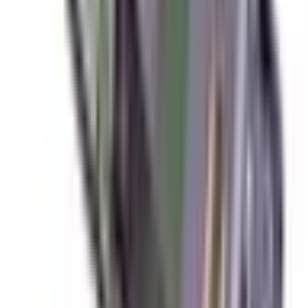
Original Lcd + touch screen Samsung SM-G981 Galaxy S20
5G/ SM-G980 Galaxy S20 - grey
ID
:
53709
PID
:
GH82-22123A, GH82-22131A, GH82-31432A,
GH82-31433A
194
,
05 €
157,76 €
net
Original Microphone Samsung SM-N970 Galaxy Note 10/
SM-N975 Galaxy Note 10 Plus/ SM-G985 Galaxy S20 Plus/
SM-G988 Galaxy S20 Ultra/ SM-G980 Galaxy S20/ SM-G981
Galaxy S20 5G / SM-F711 Galaxy Z Flip 3 5G
ID
:
53212