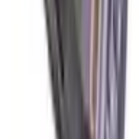
PID
:
3003-001243
3
,
89 €
3,16 €
net
Original Speaker Samsung SM-G965 Galaxy S9 Plus/ SM-
G965F/DS Galaxy S9 Plus Dual SIM/ SM-N960 Galaxy Note
9/ SM-G973 Galaxy S10/ SM-N975 Galaxy Note 10 Plus/
SM-G980 Galaxy S20/ SM-G981 Galaxy S20 5G
ID
:
51821
PID
:
3001-002851
7
,
92 €
6,44 €
net