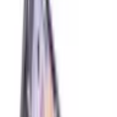
SM-G781 Galaxy S20 FE 5G
2
SM-G800F
1
SM-G903 Galaxy S5 Neo
1
SM-G930
2
SM-G935
1
SM-G950
1
SM-G955
2
SM-G960 Galaxy S9
3
SM-G965 Galaxy S9 Plus
2
SM-G970 Galaxy S10e
18
SM-G973 Galaxy S10
18
SM-G975 Galaxy S10 Plus
19
SM-G977 Galaxy S10 5G
1
SM-G980 Galaxy S20
19
SM-G981 Galaxy S20 5G
9
SM-G985 GALAXY S20 Plus
15
SM-G986 Galaxy S20 Plus 5G
14
SM-G988 Galaxy S20 Ultra
19
SM-G990B Galaxy S21 FE
20
SM-G991 Galaxy S21 5G
21
SM-G996 Galaxy S21 Plus 5G
16
SM-G998 Galaxy S21 Ultra 5G
16
SM-S711 Galaxy S23 FE 5G
15
SM-S721 Galaxy S24 FE
11
SM-S731 Galaxy S25 FE
11