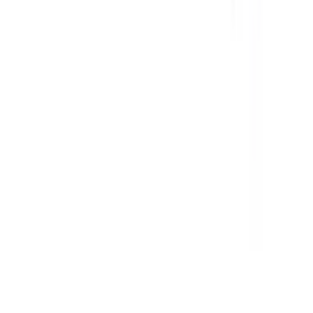
Copyright (c) 2021-
2026
magboss.pl
Start
Categories
Cart
Account