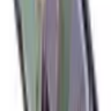
Original flex + Board with USB charger connector Samsung
SM-G980 Galaxy S20/ SM-G981 Galaxy S20 5G
ID
:
53740
PID
:
GH96-13080A
20
,
83 €
16,93 €
net
Original lcd + touch screen Samsung SM-G981 Galaxy S20
5G/ SM-G980 Galaxy S20 - blue
ID
:
53708
PID
:
GH82-22123D, GH82-22131D, GH82-31432D,
GH82-31433D
159
,
98 €
130,07 €
net