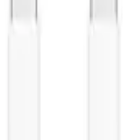
i P30 Lite - black (dismounte