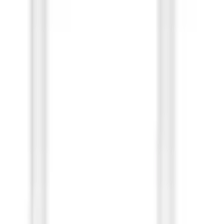
Bulk)