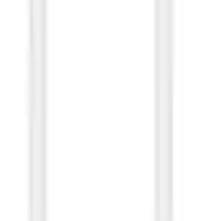
hite (OBB Bulk)